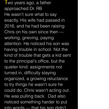
T
wo years ago, a father 
approached Dr. RB
He wasn't sure what to say 
exactly. His wife had passed in 
2016, and he had been raising 
Chris on his own since then — 
working, grieving, paying 
attention. He noticed his son was 
having trouble in school. Not the 
kind of trouble that gets a kid sent 
to the principal's office, but the 
quieter kind: assignments not 
turned in, difficulty staying 
organized, a growing reluctance 
to try things he wasn't sure he 
could do. Chris wasn't acting out. 
He was pulling back.
 Dad
also 
noticed something harder to put 
into words — that his son didn't 