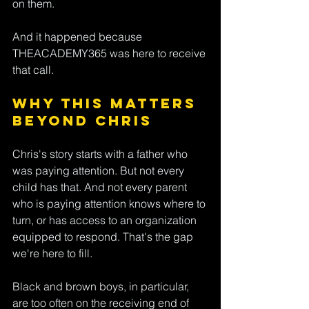
on them. 
And it happened because 
THEACADEMY365 was here to receive 
that call.
Why This Matters 
Beyond Chris
Chris's story starts with a father who 
was paying attention. But not every 
child has that. And not every parent 
who is paying attention knows where to 
turn, or has access to an organization 
equipped to respond. That's the gap 
we're here to fill.
Black and brown boys, in particular, 
are too often on the receiving end of 