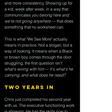
and more consistency. Showing up for 
a kid, week after week, in a way that 
communicates 
you belong here and 
we're not going anywhere
 — that does 
something that no worksheet can.
This is what "We See More" actually 
means in practice. Not a slogan, but a 
way of looking. It means when a Black 
or brown boy comes through the door 
struggling, the first question isn't 
what's wrong with him
 — it's 
what's he 
carrying, and what does he need?
Two Years In
Chris just completed his second year 
with us. The executive functioning work 
is showing. He has the skills now to 