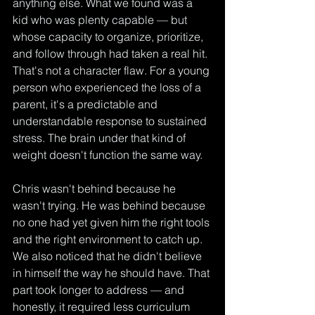
anything else. What we found was a 
kid who was plenty capable — but 
whose capacity to organize, prioritize, 
and follow through had taken a real hit. 
That's not a character flaw. For a young 
person who experienced the loss of a 
parent, it's a predictable and 
understandable response to sustained 
stress. The brain under that kind of 
weight doesn't function the same way. 
Chris wasn't behind because he 
wasn't trying. He was behind because 
no one had yet given him the right tools 
and the right environment to catch up.
We also noticed that he didn't believe 
in himself the way he should have. That 
part took longer to address — and 
honestly, it required less curriculum 