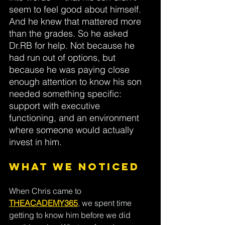
seem to feel good about himself. 
And he knew that mattered more 
than the grades.
So
he asked 
Dr.RB
for help. Not because he 
had run out of options, but 
because he was paying close 
enough attention to know his son 
needed something specific: 
support with executive 
functioning, and an environment 
where someone would actually 
invest in him.
What We Noticed
When Chris came to
THEACADEMY365
, we spent time 
getting to know him before we did 