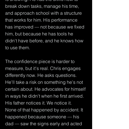
break down tasks, manage his time, 
and approach school with a structure 
that works for him. His performance 
has improved — not because we fixed 
him, but because he has tools he 
didn't have before, and he knows how 
to use them.
The confidence piece is harder to 
measure, but it's real. Chris engages 
differently now. He asks questions. 
He'll take a risk on something he's not 
certain about. He advocates for himself 
in ways he didn't when he first arrived. 
His father notices it. We notice it.
None of that happened by accident. It 
happened because someone — his 
dad — saw the signs early and acted 