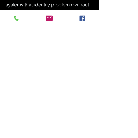
systems that identify problems without 
providing solutions — that flag 
concern without offering support. We 
work to be something different: a place 
that sees a black boy whole, responds 
to what he actually needs, and stays in 
it with him long enough for it to matter.