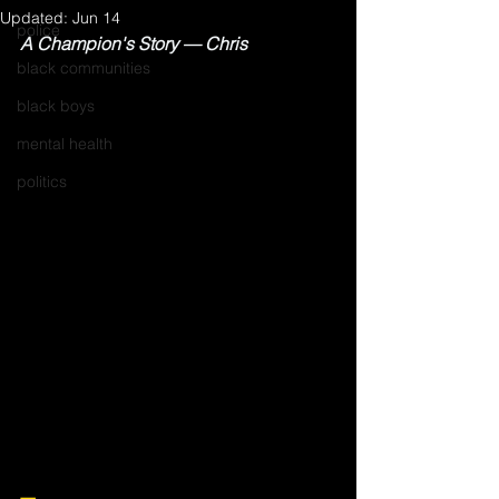
Updated:
Jun 14
police
A Champion's Story — Chris
black communities
black boys
mental health
politics