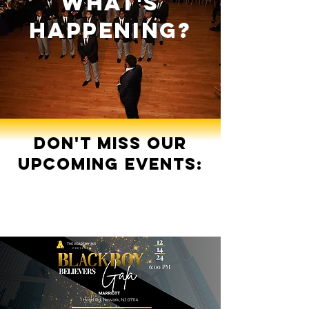
what's
happening?
Don't miss our
upcoming events: