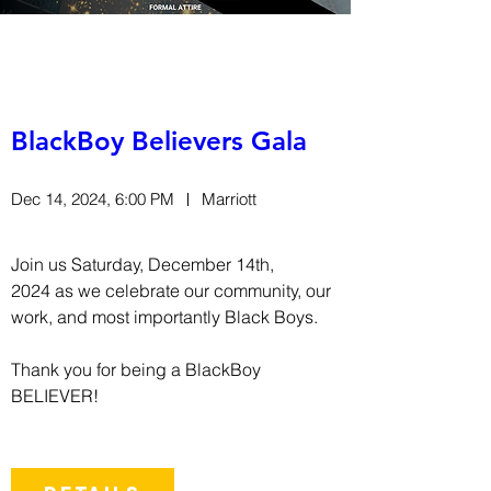
BlackBoy Believers Gala
Dec 14, 2024, 6:00 PM
Marriott
Join us Saturday, December 14th, 
2024 as we celebrate our community, our 
work, and most importantly Black Boys.

Thank you for being a BlackBoy 
BELIEVER!