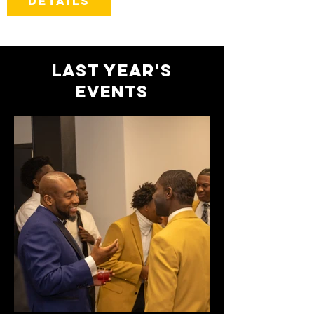
Details
Last year's
events