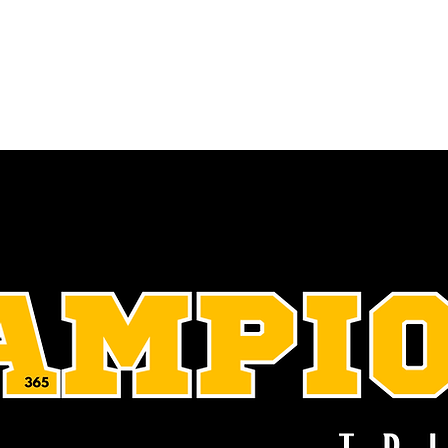
 & Initiatives
Events
Connect
Invest
Champions' Trib