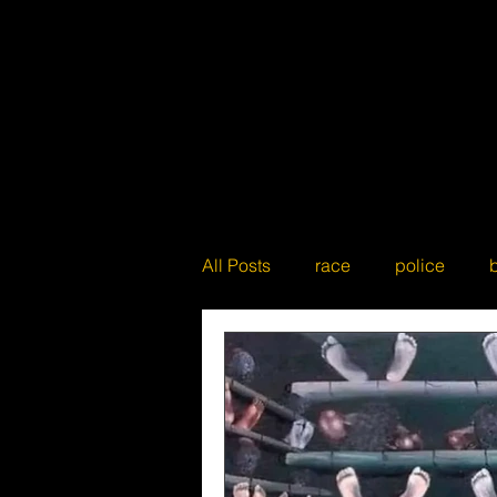
All Posts
race
police