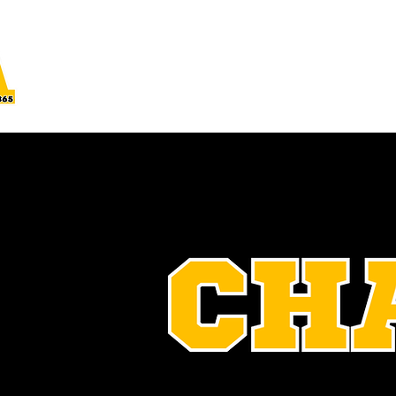
Home
About Us
Join
Projects