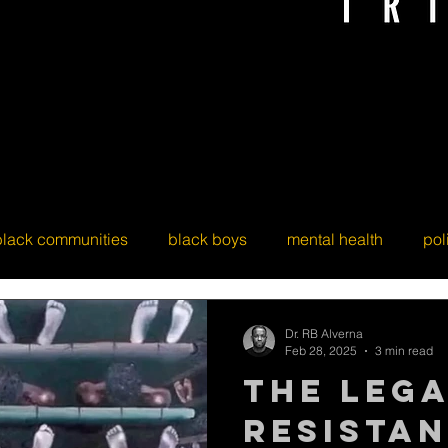
black communities
black boys
mental health
pol
Dr. RB Alverna
Feb 28, 2025
3 min read
The Leg
Resistan