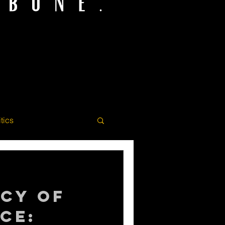
itics
acy of
ce: