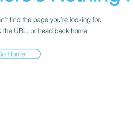
’t find the page you’re looking for.
 the URL, or head back home.
Go Home