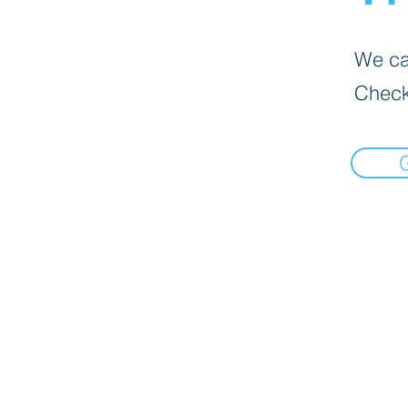
We can
Check