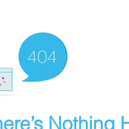
ere’s Nothing H